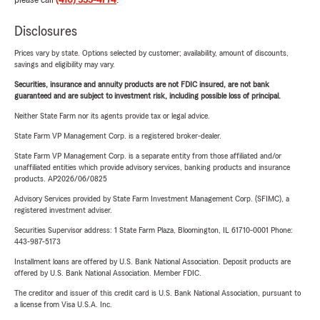
please call
(410) 535-4774
.
Disclosures
Prices vary by state. Options selected by customer; availability, amount of discounts,
savings and eligibility may vary.
Securities, insurance and annuity products are not FDIC insured, are not bank
guaranteed and are subject to investment risk, including possible loss of principal.
Neither State Farm nor its agents provide tax or legal advice.
State Farm VP Management Corp. is a registered broker-dealer.
State Farm VP Management Corp. is a separate entity from those affiliated and/or
unaffiliated entities which provide advisory services, banking products and insurance
products. AP2026/06/0825
Advisory Services provided by State Farm Investment Management Corp. (SFIMC), a
registered investment adviser.
Securities Supervisor address: 1 State Farm Plaza, Bloomington, IL 61710-0001 Phone:
443-987-5173
Installment loans are offered by U.S. Bank National Association. Deposit products are
offered by U.S. Bank National Association. Member FDIC.
The creditor and issuer of this credit card is U.S. Bank National Association, pursuant to
a license from Visa U.S.A. Inc.