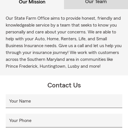
Our Team
Our Mission
Our State Farm Office aims to provide honest, friendly and
knowledgeable service by a team that seeks to know you
personally and care about your concerns. We are able to
help with your Auto, Home, Renters, Life, and Small
Business Insurance needs. Give us a call and let us help you
through your insurance journey! We work with customers
across the Southern Maryland area in communities like
Prince Frederick, Huntingtown, Lusby and more!
Contact Us
Your Name
Your Phone