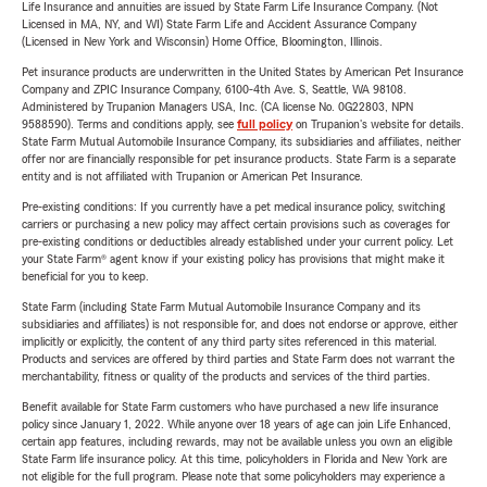
Life Insurance and annuities are issued by State Farm Life Insurance Company. (Not
Licensed in MA, NY, and WI) State Farm Life and Accident Assurance Company
(Licensed in New York and Wisconsin) Home Office, Bloomington, Illinois.
Pet insurance products are underwritten in the United States by American Pet Insurance
Company and ZPIC Insurance Company, 6100-4th Ave. S, Seattle, WA 98108.
Administered by Trupanion Managers USA, Inc. (CA license No. 0G22803, NPN
9588590). Terms and conditions apply, see
full policy
on Trupanion's website for details.
State Farm Mutual Automobile Insurance Company, its subsidiaries and affiliates, neither
offer nor are financially responsible for pet insurance products. State Farm is a separate
entity and is not affiliated with Trupanion or American Pet Insurance.
Pre-existing conditions: If you currently have a pet medical insurance policy, switching
carriers or purchasing a new policy may affect certain provisions such as coverages for
pre-existing conditions or deductibles already established under your current policy. Let
your State Farm® agent know if your existing policy has provisions that might make it
beneficial for you to keep.
State Farm (including State Farm Mutual Automobile Insurance Company and its
subsidiaries and affiliates) is not responsible for, and does not endorse or approve, either
implicitly or explicitly, the content of any third party sites referenced in this material.
Products and services are offered by third parties and State Farm does not warrant the
merchantability, fitness or quality of the products and services of the third parties.
Benefit available for State Farm customers who have purchased a new life insurance
policy since January 1, 2022. While anyone over 18 years of age can join Life Enhanced,
certain app features, including rewards, may not be available unless you own an eligible
State Farm life insurance policy. At this time, policyholders in Florida and New York are
not eligible for the full program. Please note that some policyholders may experience a