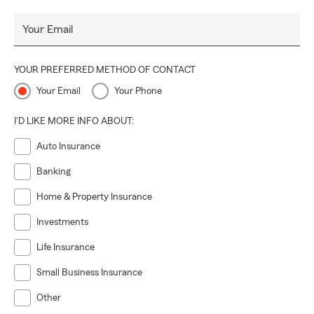
Your Email
YOUR PREFERRED METHOD OF CONTACT
Your Email
Your Phone
I'D LIKE MORE INFO ABOUT:
Auto Insurance
Banking
Home & Property Insurance
Investments
Life Insurance
Small Business Insurance
Other