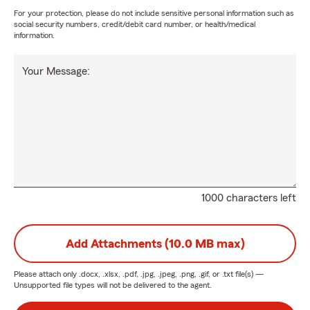
For your protection, please do not include sensitive personal information such as
social security numbers, credit/debit card number, or health/medical
information.
Your Message:
1000 characters left
Add Attachments (10.0 MB max)
Please attach only
.docx, .xlsx, .pdf, .jpg, .jpeg, .png, .gif, or .txt
file(s) —
Unsupported file types will not be delivered to the agent.