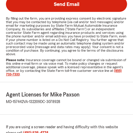
Send Email
By filling out the form, you are providing express consent by electronic signature
that you may be contacted by telephone (via call and/or text messages) and/or
email for marketing purposes by State Farm Mutual Automobile Insurance
Company, its subsidiaries and affiliates ("State Farm") or an independent
contractor State Farm agent regarding insurance products and services using
the phone number and/or email address you have provided to State Farm, even
if your phone number is listed on a Do Not Call Registry. You further agree that
such contact may be made using an automatic telephone dialing system and/or
prerecorded voice (message and data rates may apply). Your consent is not a
condition of purchase. By continuing, you agree to the terms of the disclosures
above.
Please note:
Insurance coverage cannot be bound or changed via submission of
this online e-mail form or via voice mail. To make policy changes or request
additional coverage, please speak with a licensed representative in the agent's
office, or by contacting the State Farm toll-free customer service line at
(855)
733-7333
.
Agent Licenses for Mike Paxson
MD-157442
VA-132209
DC-3078928
If you are using a screen reader and having difficulty with this website