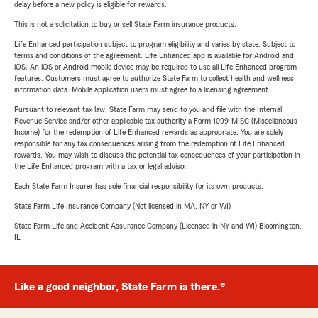
delay before a new policy is eligible for rewards.
This is not a solicitation to buy or sell State Farm insurance products.
Life Enhanced participation subject to program eligibility and varies by state. Subject to
terms and conditions of the agreement. Life Enhanced app is available for Android and
iOS. An iOS or Android mobile device may be required to use all Life Enhanced program
features. Customers must agree to authorize State Farm to collect health and wellness
information data. Mobile application users must agree to a licensing agreement.
Pursuant to relevant tax law, State Farm may send to you and file with the Internal
Revenue Service and/or other applicable tax authority a Form 1099-MISC (Miscellaneous
Income) for the redemption of Life Enhanced rewards as appropriate. You are solely
responsible for any tax consequences arising from the redemption of Life Enhanced
rewards. You may wish to discuss the potential tax consequences of your participation in
the Life Enhanced program with a tax or legal advisor.
Each State Farm Insurer has sole financial responsibility for its own products.
State Farm Life Insurance Company (Not licensed in MA, NY or WI)
State Farm Life and Accident Assurance Company (Licensed in NY and WI) Bloomington,
IL
Like a good neighbor, State Farm is there.®