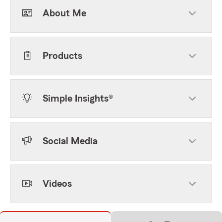
About Me
Products
Simple Insights®
Social Media
Videos