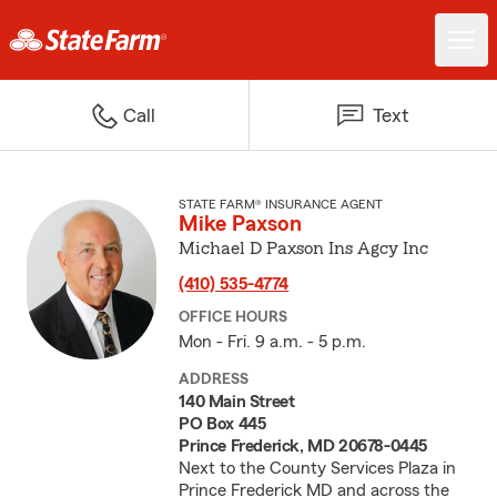
Call
Text
STATE FARM® INSURANCE AGENT
Mike Paxson
Michael D Paxson Ins Agcy Inc
(410) 535-4774
OFFICE HOURS
Mon - Fri. 9 a.m. - 5 p.m.
ADDRESS
140 Main Street
PO Box 445
Prince Frederick, MD 20678-0445
Next to the County Services Plaza in
Prince Frederick MD and across the