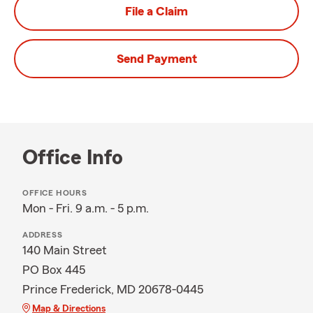
File a Claim
Send Payment
Office Info
OFFICE HOURS
Mon - Fri. 9 a.m. - 5 p.m.
ADDRESS
140 Main Street
PO Box 445
Prince Frederick, MD 20678-0445
Map & Directions