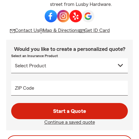
street from Lusby Hardware.
Contact Us
Map & Directions
Get ID Card
Would you like to create a personalized quote?
Select an Insurance Product
ZIP Code
Start a Quote
Continue a saved quote