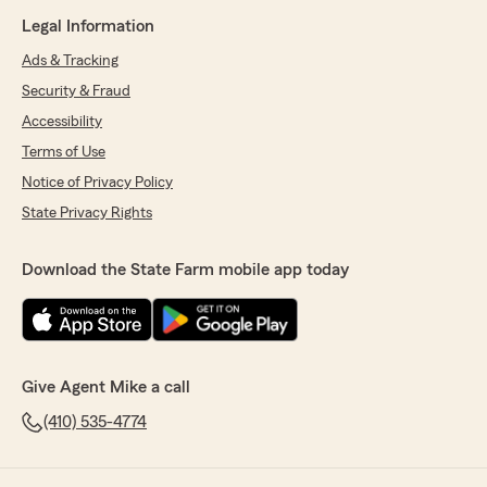
Legal Information
Ads & Tracking
Security & Fraud
Accessibility
Terms of Use
Notice of Privacy Policy
State Privacy Rights
Download the State Farm mobile app today
Give Agent Mike a call
(410) 535-4774