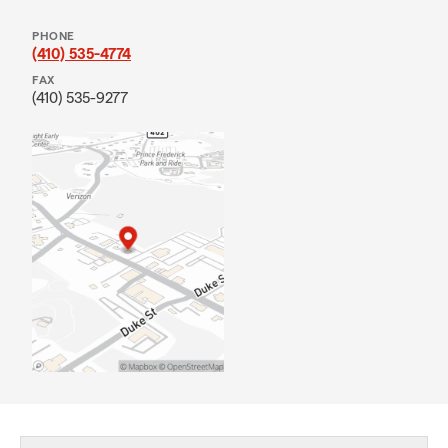
PHONE
(410) 535-4774
FAX
(410) 535-9277